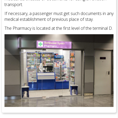
transport.
If necessary, a passenger must get such documents in any
medical establishment of previous place of stay.
The Pharmacy is located at the first level of the terminal D.