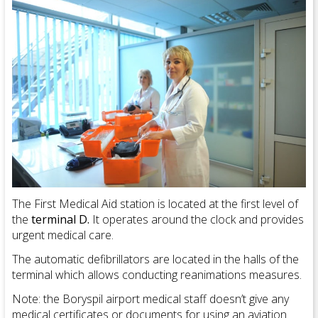
The First Medical Aid station is located at the first level of
the
terminal D.
It operates around the clock and provides
urgent medical care.
The automatic defibrillators are located in the halls of the
terminal which allows conducting reanimations measures.
Note: the Boryspil airport medical staff doesn’t give any
medical certificates or documents for using an aviation