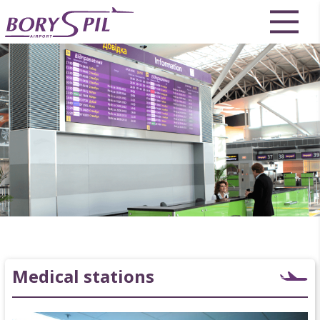
Medical stations