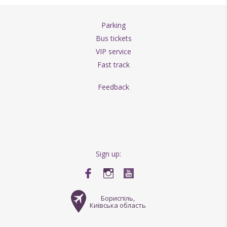
Parking
Bus tickets
VIP service
Fast track
Feedback
Sign up:
Бориспіль,
Київська область