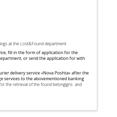
ings at the Lost&Found department.
, fill in the form of application for the
epartment, or send the application for with
urier delivery service «Nova Poshta» after the
e services to the abovementioned banking
 for the retrieval of the found belongigns and