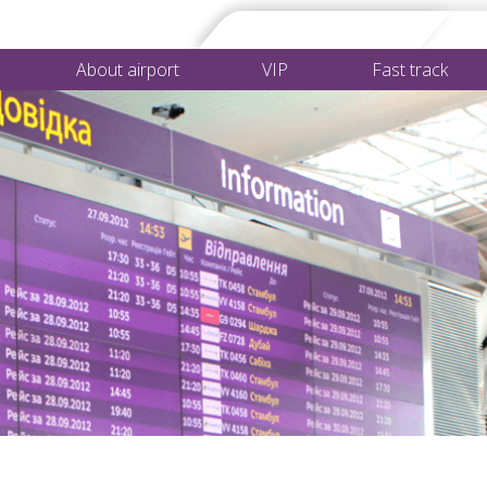
About airport
VIP
Fast track