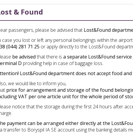
Lost & Found
ear passengers, please be advised that
Lost&Found departm
n case you lost or left any personal belongings within the airpor
38 (044) 281 71 25
or apply directly to the Lost&Found depart
lease
be advised
that there is
a separate Lost&Found service d
erminal D
providing help in case of baggage loss.
ttention! Lost&Found department does not accept food and 
lso
,
we
would
like
to
inform
you
,
hat
price
for
arrangement
and
storage
of
the
found
belong
ncluding
VAT per one article unit for the whole period of st
lease notice that the storage during the first 24 hours after a
harge.
he payment can be arranged either directly at the Lost&F
ia transfer to Boryspil IA SE account using the banking details 