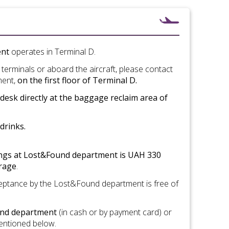
ent
operates in Terminal D.
t terminals or aboard the aircraft, please contact
ment,
on the first floor of Terminal D.
esk directly at the baggage reclaim area of
drinks.
ings
at
Lost
&Found department
is
UAH 330
orage
.
cceptance by the Lost&Found department is free of
ound department
(in cash or by payment card) or
mentioned below.