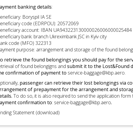
ayment banking details
:
eneficiary: Boryspil IA SE
eneficiary code (EDRPOU): 20572069
eneficiary account: IBAN UA943223130000026006000025484
eneficiary bank: branch Ukreximbank JSC in Kyiv city
ank code (MFO) 322313
ayment purpose: arrangement and storage of the found belong
o retrieve the found belongings you should pay for the service
etrieval of found belongigns and
submit it to the Lost&Found d
he confirmation of payment to
service-baggage@kbp.aero
.
ptionally,
passenger can retrieve their lost belongings via co
rrangement of prepayment for the arrangement and storag
etails.
To do so, it is also required to send the application form
ayment confirmation to
:
service-baggage@kbp.aero
.
inding Statement (download)