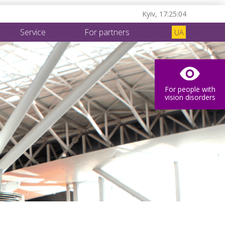
Kyiv,
17:25:05
Service
For partners
UA
For people with
vision disorders