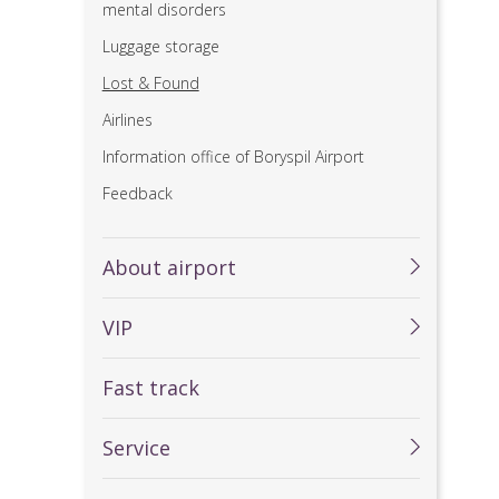
mental disorders
Luggage storage
Lost & Found
Airlines
Information office of Boryspil Airport
Feedback
About airport
VIP
Fast track
Service