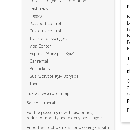
COVID-19: general information
P
Fast track
Luggage
B
B
Passport control
B
Customs control
B
Transfer passengers
B
Visa Center
P
Express “Boryspil – Kyiv”
T
Car rental
r
Bus tickets
t
Bus “Boryspil-Kyiv-Boryspil”
O
Taxi
a
Interactive airport map
d
p
Season timetable
F
For the passengers with disabilities,
reduced mobility and elderly passengers
Airport without barriers: for passengers with