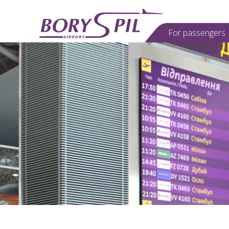
For passеngers