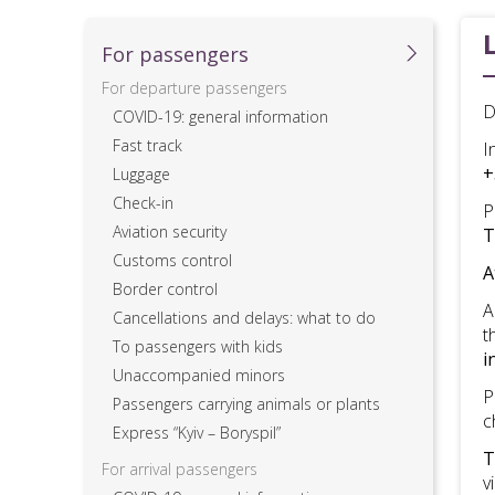
For passеngers
For departure passengers
D
COVID-19: general information
Fast track
I
+
Luggage
Check-in
P
Aviation security
T
Customs control
A
Border control
A
Cancellations and delays: what to do
t
To passengers with kids
i
Unaccompanied minors
P
Passengers carrying animals or plants
c
Express “Kyiv – Boryspil”
T
For arrival passengers
v