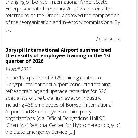
changing of Boryspil International Airport State
Enterprise» dated February 26, 2026 (hereinafter
referred to as the Order), approved the composition
of the reorganization and inventory commissions. By
[…]
Детальніше
Boryspil International Airport summarized
the results of employee training in the 1st
quarter of 2026
14 April 2026
In the 1st quarter of 2026 training centers of
Boryspil International Airport conducted training,
refresh training and upgrade retraining for 526
specialists of the Ukrainian aviation industry,
including 439 employees of Boryspil International
Airport and 87 employees of third-party
organizations (e.g. Official Delegations Hall SE,
Chernivtsi Regional Center for Hydrometeorology of
the State Emergency Service […]