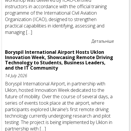
workshop was delivered by ICAO-certified
instructors in accordance with the official training
programme of the International Civil Aviation
Organization (ICAO), designed to strengthen
practical capabilities in identifying, assessing and
managing […]
Детальніше
Boryspil International Airport Hosts Uklon
Innovation Week, Showcasing Remote Driving
Technology to Students, Business Leaders,
and the IT Community
14 July 2026
Boryspil International Airport, in partnership with
Uklon, hosted Innovation Week dedicated to the
future of mobility. Over the course of several days, a
series of events took place at the airport, where
participants explored Ukraine’s first remote driving
technology currently undergoing research and pilot
testing. The project is being implemented by Uklon in
partnership with […]