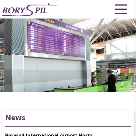
News
Boryspil International Airport Hosts