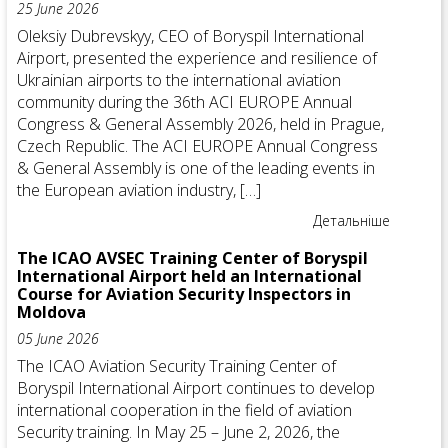
25 June 2026
Oleksiy Dubrevskyy, CEO of Boryspil International
Airport, presented the experience and resilience of
Ukrainian airports to the international aviation
community during the 36th ACI EUROPE Annual
Congress & General Assembly 2026, held in Prague,
Czech Republic. The ACI EUROPE Annual Congress
& General Assembly is one of the leading events in
the European aviation industry, […]
Детальніше
The ICAO AVSEC Training Center of Boryspil
International Airport held an International
Course for Aviation Security Inspectors in
Moldova
05 June 2026
The ICAO Aviation Security Training Center of
Boryspil International Airport continues to develop
international cooperation in the field of aviation
Security training. In May 25 – June 2, 2026, the