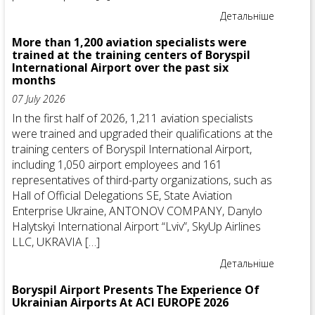
Детальніше
More than 1,200 aviation specialists were
trained at the training centers of Boryspil
International Airport over the past six
months
07 July 2026
In the first half of 2026, 1,211 aviation specialists
were trained and upgraded their qualifications at the
training centers of Boryspil International Airport,
including 1,050 airport employees and 161
representatives of third-party organizations, such as
Hall of Official Delegations SE, State Aviation
Enterprise Ukraine, ANTONOV COMPANY, Danylo
Halytskyi International Airport “Lviv”, SkyUp Airlines
LLC, UKRAVIA […]
Детальніше
Boryspil Airport Presents The Experience Of
Ukrainian Airports At ACI EUROPE 2026