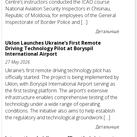
Centre’s instructors conducted the ICAO course
National Aviation Security Inspectors in Chisinau,
Republic of Moldova, for employees of the General
Inspectorate of Border Police and […]
Детальніше
Uklon Launches Ukraine’s First Remote
Driving Technology Pilot at Boryspil
International Airport
27 May 2026
Ukraine’s first remote driving technology pilot has
officially started. The project is being implemented by
Uklon, with Boryspil International Airport serving as
the first testing platform. The airport’s extensive
infrastructure enables comprehensive testing of the
technology under a wide range of operating
conditions. The initiative also aims to help establish
the regulatory and technological groundwork […]
Детальніше