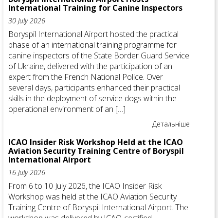
International Training for Canine Inspectors
30 July 2026
Boryspil International Airport hosted the practical
phase of an international training programme for
canine inspectors of the State Border Guard Service
of Ukraine, delivered with the participation of an
expert from the French National Police. Over
several days, participants enhanced their practical
skills in the deployment of service dogs within the
operational environment of an […]
Детальніше
ICAO Insider Risk Workshop Held at the ICAO
Aviation Security Training Centre of Boryspil
International Airport
16 July 2026
From 6 to 10 July 2026, the ICAO Insider Risk
Workshop was held at the ICAO Aviation Security
Training Centre of Boryspil International Airport. The