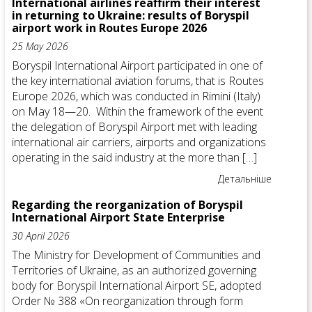
International airlines reaffirm their interest
in returning to Ukraine: results of Boryspil
airport work in Routes Europe 2026
25 May 2026
Boryspil International Airport participated in one of
the key international aviation forums, that is Routes
Europe 2026, which was conducted in Rimini (Italy)
on May 18—20. Within the framework of the event
the delegation of Boryspil Airport met with leading
international air carriers, airports and organizations
operating in the said industry at the more than […]
Детальніше
Regarding the reorganization of Boryspil
International Airport State Enterprise
30 April 2026
The Ministry for Development of Communities and
Territories of Ukraine, as an authorized governing
body for Boryspil International Airport SE, adopted
Order № 388 «On reorganization through form