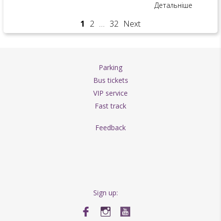
Детальніше
1
2
…
32
Next
Parking
Bus tickets
VIP service
Fast track
Feedback
Sign up: