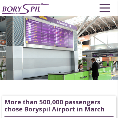
More than 500,000 passengers
chose Boryspil Airport in March