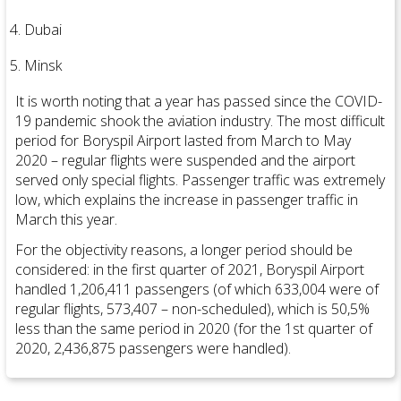
Dubai
Minsk
It is worth noting that a year has passed since the COVID-
19 pandemic shook the aviation industry. The most difficult
period for Boryspil Airport lasted from March to May
2020 – regular flights were suspended and the airport
served only special flights. Passenger traffic was extremely
low, which explains the increase in passenger traffic in
March this year.
For the objectivity reasons, a longer period should be
considered: in the first quarter of 2021, Boryspil Airport
handled 1,206,411 passengers (of which 633,004 were of
regular flights, 573,407 – non-scheduled), which is 50,5%
less than the same period in 2020 (for the 1st quarter of
2020, 2,436,875 passengers were handled).