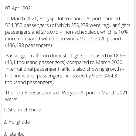
07 April 2021
In March 2021, Boryspil International Airport handled
534,353 passengers (of which 259,278 were regular flights
passengers and 275,075 – non-scheduled), which is 10%
more compared with the previous March 2020 period
(486,488 passengers).
Passenger traffic on domestic flights increased by 18.6%
(40,1 thousand passengers) compared to March 2020.
International passenger traffic is also showing growth –
the number of passengers increased by 9,2% (494,3
thousand passengers).
The Top-5 destinations of Boryspil Airport in March 2021
were:
Sharm el-Sheikh
Hurghada
Istanbul