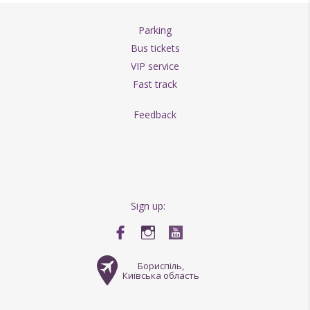
Parking
Bus tickets
VIP service
Fast track
Feedback
Sign up:
Бориспіль,
Київська область