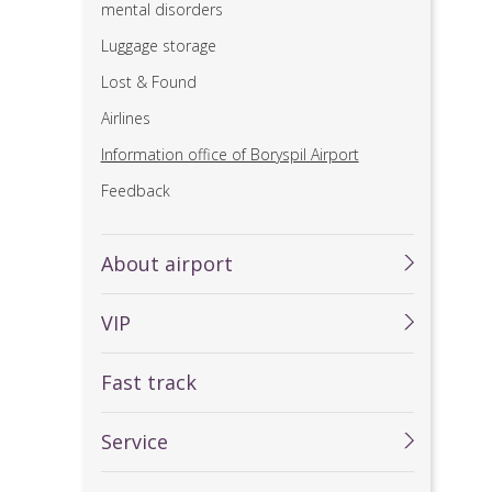
mental disorders
Luggage storage
Lost & Found
Airlines
Information office of Boryspil Airport
Feedback
About airport
VIP
Fast track
Service