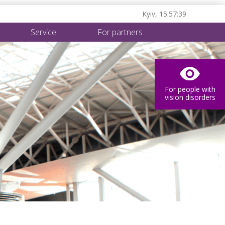
Kyiv,
15:57:40
Service
For partners
For people with
vision disorders