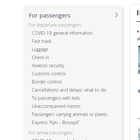
For passеngers
For departure passengers
+
COVID-19: general information
a
Fast track
Luggage
Check-in
Aviation security
Customs control
Border control
Cancellations and delays: what to do
To passengers with kids
Unaccompanied minors
Passengers carrying animals or plants
Express “Kyiv – Boryspil”
For arrival passengers