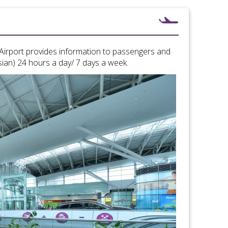
l Airport provides information to passengers and
sian) 24 hours a day/ 7 days a week.