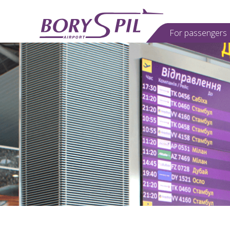
For passеngers