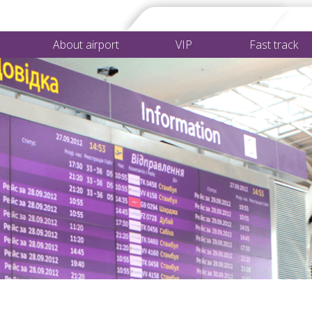
About airport
VIP
Fast track