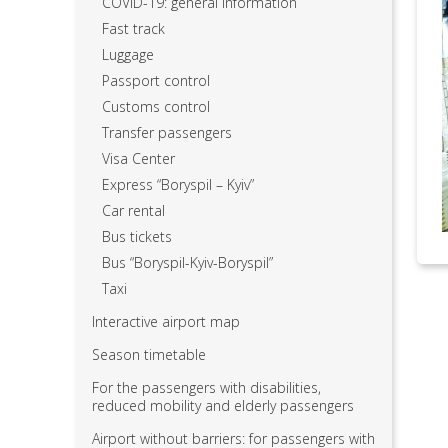
COVID-19: general information
Fast track
Luggage
Passport control
Customs control
Transfer passengers
Visa Center
Express “Boryspil – Kyiv”
Car rental
Bus tickets
Bus “Boryspil-Kyiv-Boryspil”
Taxi
Interactive airport map
Season timetable
For the passengers with disabilities,
reduced mobility and elderly passengers
Airport without barriers: for passengers with