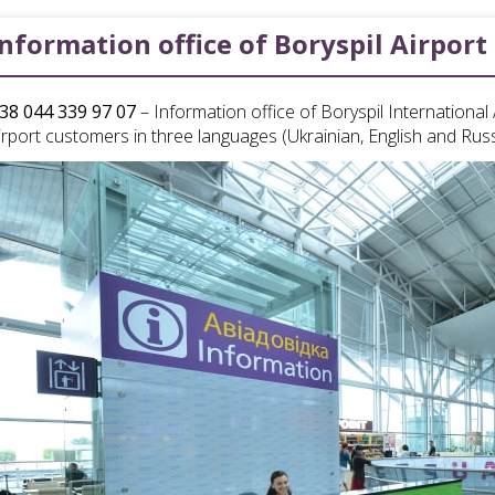
Information office of Boryspil Airport
38 044 339 97 07
– Information office of Boryspil Internationa
irport customers in three languages (Ukrainian, English and Rus