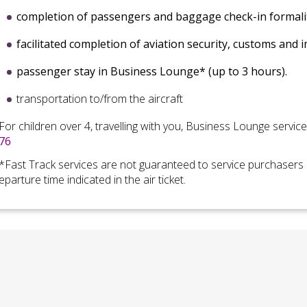
completion of
passengers and baggage check-in formali
facilitated completion of
aviation security, customs and 
passenger stay in Business Lounge* (up to 3 hours)
.
transportation to/from the aircraft
For children over 4, travelling with you, Business Lounge servic
76
*Fast Track services are not guaranteed to
service purchasers 
eparture time indicated in the air ticket.