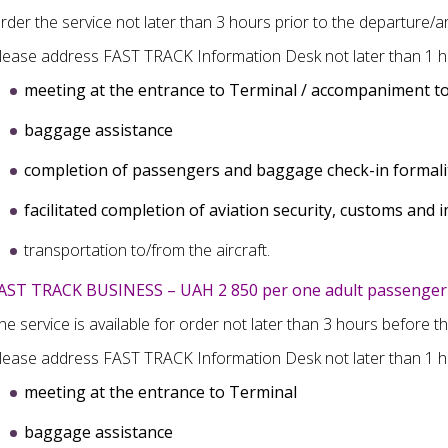
rder the service not later than 3 hours prior to the departure/arr
lease address FAST TRACK Information Desk not later than 1 ho
meeting at the entrance to Terminal / accompaniment to
baggage assistance
completion of
passengers and baggage check-in formali
facilitated completion of
aviation security, customs and 
transportation to/from the aircraft.
AST TRACK BUSINESS – UAH 2 850 per one adult passenger 
he service is available for order not later than 3 hours before t
lease address FAST TRACK Information Desk not later than 1 h
meeting at the entrance to Terminal
baggage assistance