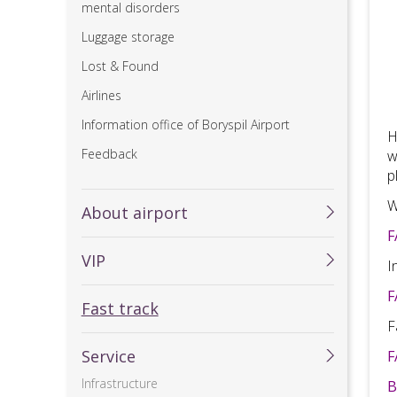
mental disorders
Luggage storage
Lost & Found
Airlines
Information office of Boryspil Airport
H
Feedback
w
p
W
About airport
F
VIP
I
F
Fast track
F
Service
F
Infrastructure
B