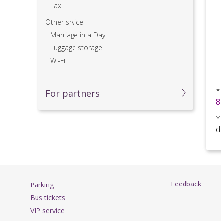
Taxi
Other srvice
Marriage in a Day
Luggage storage
Wi-Fi
*
For partners
8
*
d
Feedback
Parking
Bus tickets
VIP service