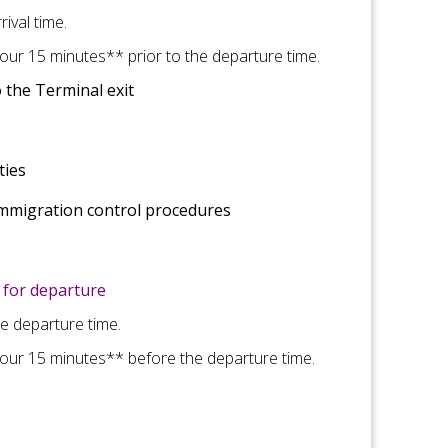
ival time.
ur 15 minutes** prior to the departure time.
 the Terminal exit
ties
immigration control
procedures
for departure
he departure time.
our 15 minutes** before the departure time.