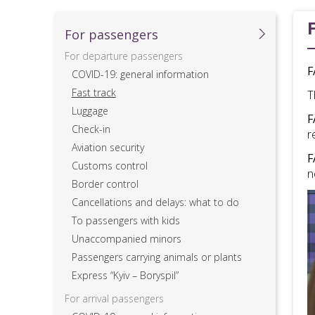
For passеngers
For departure passengers
F
COVID-19: general information
Fast track
T
Luggage
F
Check-in
r
Aviation security
F
Customs control
n
Border control
Cancellations and delays: what to do
To passengers with kids
Unaccompanied minors
Passengers carrying animals or plants
Express “Kyiv – Boryspil”
For arrival passengers