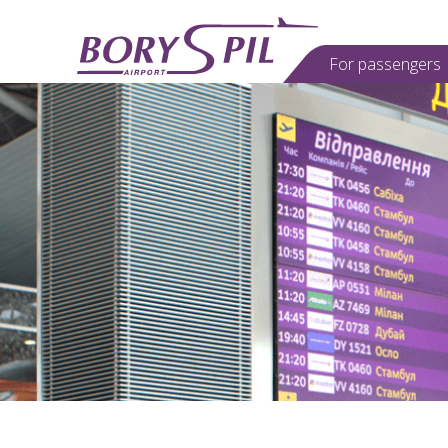
For passеngers