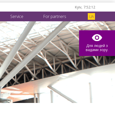
Kyiv,
7:52:13
Service
For partners
UA
Для людей з
вадами зору.