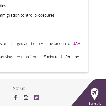
ties
immigration control
procedures
es are charged additionally in the amount of
UAH
arriving later than 1 hour 15 minutes before the
Sign up:
Boryspil,