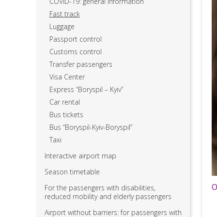
COVID-19: general information
Fast track
Luggage
Passport control
Customs control
Transfer passengers
Visa Center
Express “Boryspil – Kyiv”
Car rental
Bus tickets
Bus “Boryspil-Kyiv-Boryspil”
Taxi
Interactive airport map
Season timetable
O
For the passengers with disabilities,
reduced mobility and elderly passengers
Airport without barriers: for passengers with