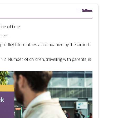
lue of time.
elers.
 pre-flight formalities accompanied by the airport
12. Number of children, travelling with parents, is