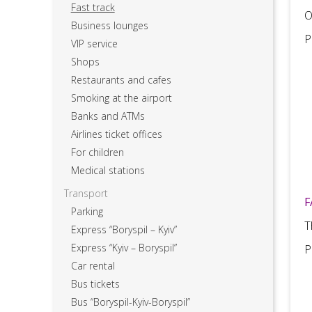
Fast track
O
Business lounges
P
VIP service
Shops
Restaurants and cafes
Smoking at the airport
Banks and ATMs
Airlines ticket offices
For children
Medical stations
Transport
F
Parking
T
Express “Boryspil – Kyiv”
Express “Kyiv – Boryspil”
P
Car rental
Bus tickets
Bus “Boryspil-Kyiv-Boryspil”