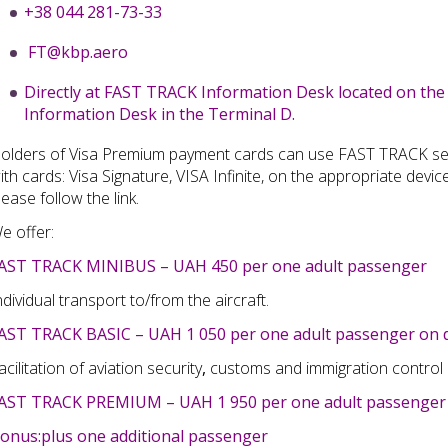
+38 044 281-73-33
FT@kbp.aero
Directly at FAST TRACK Information Desk located on the
Information Desk in the Terminal D.
olders of Visa Premium payment cards can use F
AST
T
RACK
se
ith cards: Visa
Signature, VISA Infinite, on the appropriate devic
lease follow
the link
.
e offer:
AST TRACK MINIBUS – UAH 450 per one adult passenger
ndividual transport to/from the aircraft.
AST TRACK BASIC – UAH 1 050 per one adult passenger on d
acilitation of aviation security
,
customs and immigration control
AST TRACK PREMIUM – UAH 1 950 per one adult passenger 
onus:plus one additional passenger