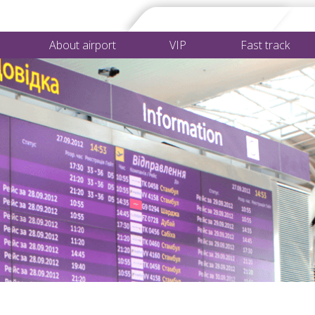
About airport
VIP
Fast track