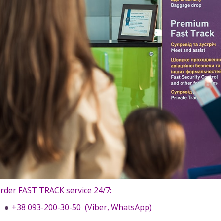
rder FAST TRACK service 24/7:
+38 093-200-30-50 (Viber, WhatsApp)