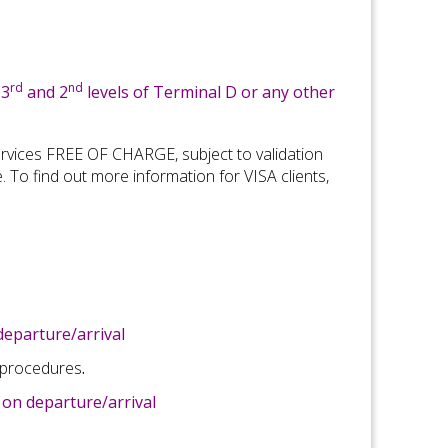
rd
nd
 3
and 2
levels of Terminal D or any other
rvices FREE OF CHARGE, subject to validation
e
.
To find out more information for V
ISA
clients,
eparture/arrival
 procedures
.
on departure/arrival