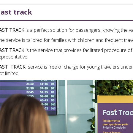
Fast track
AST TRACK
is a perfect solution for passengers, knowing the va
he service is tailored for families with children and frequent trav
AST TRACK
is the service that provides facilitated procedure of
epresentative.
AST TRACK
service is free of charge for young travelers under 
ot limited.