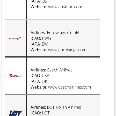
IATA:
OS
Website
:
www.austrian.com
Airlines:
Eurowings GmbH
ICAO:
EWG
IATA:
EW
Website:
www.eurowings.com
Airlines:
Czech Airlines
ICAO:
CSA
IATA:
OK
Website
:
www.czechairlines.com
Airlines:
LOT Polish Airlines
ICAO:
LOT