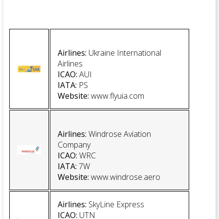
Airlines:
Ukraine International
Airlines
ICAO:
AUI
IATA:
PS
Website
:
www.flyuia.com
Airlines:
Windrose Aviation
Company
ICAO:
WRC
IATA:
7W
Website
:
www.windrose.aero
Airlines:
SkyLine Express
ICAO:
UTN