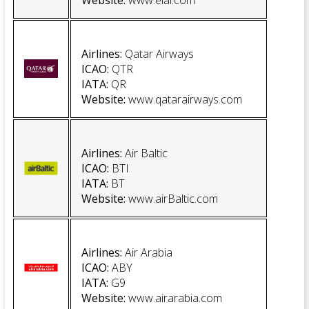
Website
:
www.elal.com
Airlines
:
Qatar Airways
ICAO:
QTR
IATA:
QR
Website
:
www.qatarairways.com
Airlines:
Air Baltic
ICAO:
BTI
IATA:
BT
Website
:
www.airBaltic.com
Airlines:
Air Arabia
ICAO
:
ABY
IATA
:
G9
Website
:
www.airarabia.com