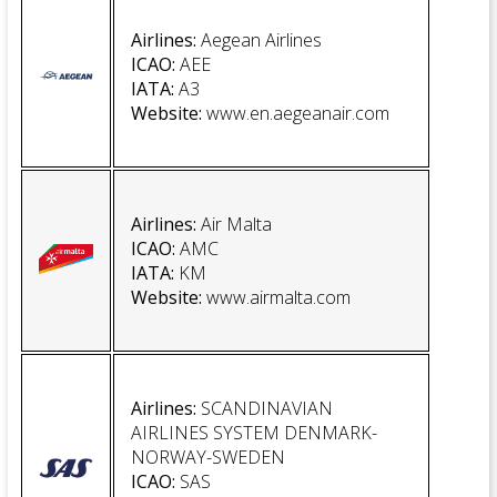
Airlines:
Aegean Airlines
ICAO:
AEE
IATA:
A3
Website
:
www.en.aegeanair.com
Airlines:
Air Malta
ICAO
:
AMC
IATA
:
KM
Website
:
www.airmalta.com
Airlines:
SCANDINAVIAN
AIRLINES SYSTEM DENMARK-
NORWAY-SWEDEN
ICAO:
SAS