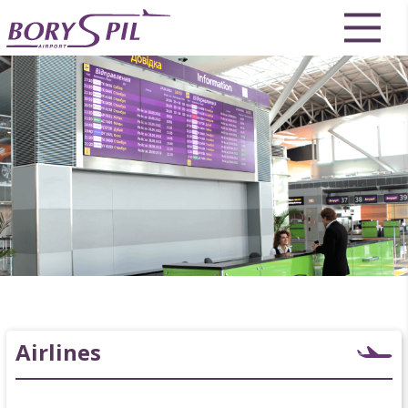
Airlines