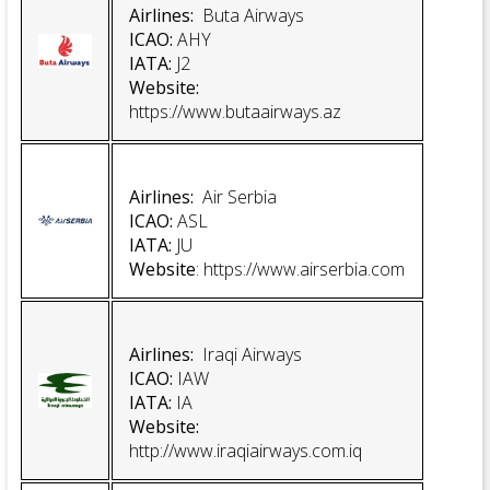
Airlines:
Buta Airways
ICAO:
AHY
IATA:
J2
Website:
https://www.butaairways.az
Airlines:
Air Serbia
ICAO:
ASL
IATA:
JU
Website
:
https://www.airserbia.com
Airlines:
Iraqi Airways
ICAO:
IAW
IATA:
IA
Website:
http://www.iraqiairways.com.iq