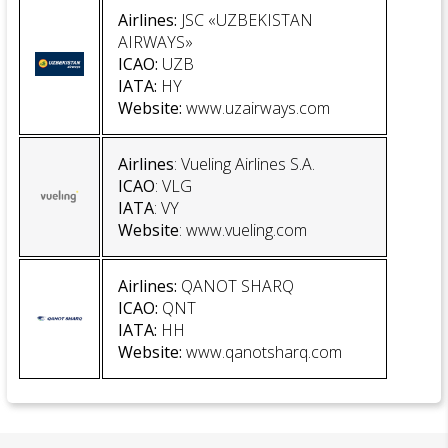
Airlines:
JSC «UZBEKISTAN
AIRWAYS»
ICAO:
UZB
IATA:
HY
Website:
www.uzairways.com
Airlines
: Vueling Airlines S.A.
ICAO
: VLG
IATA
: VY
Website
:
www.vueling.com
Airlines:
QANOT SHARQ
ICAO:
QNT
IATA:
HH
Website:
www.qanotsharq.com