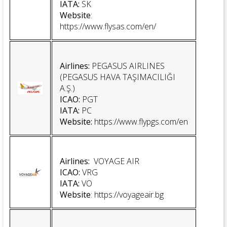
IATA:
SK
Website
:
https://www.flysas.com/en/
Airlines:
PEGASUS AIRLINES
(PEGASUS HAVA TAŞIMACILIĞI
A.Ş.)
ICAO:
PGT
IATA:
PC
Website:
https://www.flypgs.com/en
Airlines:
VOYAGE AIR
ICAO:
VRG
IATA:
VO
Website
:
https://voyageair.bg