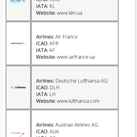
IATA
:
KL
Website
:
www.klm.ua
Airlines:
Air France
ICAO:
AFR
IATA:
AF
Website
:
www.airfrance.ua
Airlines:
Deutsche Lufthansa AG
ICAO:
DLH
IATA:
LH
Website
:
www.lufthansa.com
Airlines
:
Austrian Airlines AG
ICAO:
AUA