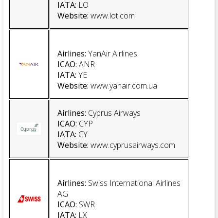
IATA:
LO
Website
:
www.lot.com
Airlines:
YanAir Airlines
ICAO:
ANR
IATA:
YE
Website
:
www.yanair.com.ua
Airlines:
Cyprus Airways
ICAO:
CYP
IATA:
CY
Website:
www.cyprusairways.com
Airlines
:
Swiss International Airlines
AG
ICAO:
SWR
IATA:
LX