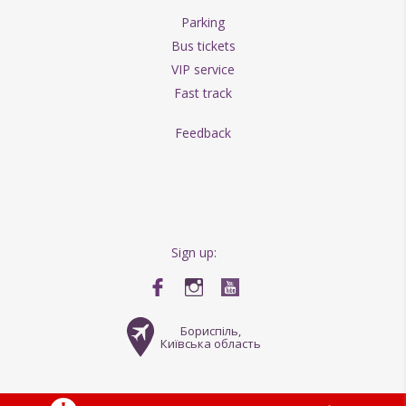
Parking
Bus tickets
VIP service
Fast track
Feedback
Sign up:
Бориспіль,
Київська область