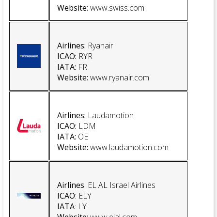
Website
:
www.swiss.com
Airlines:
Ryanair
ICAO:
RYR
IATA:
FR
Website
:
www.ryanair.com
Airlines:
Laudamotion
ICAO:
LDM
IATA:
OE
Website
:
www.laudamotion.com
Airlines
: EL AL Israel Airlines
ICAO
: ELY
IATA
: LY