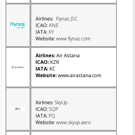
Airlines:
Flynas JSC
ICAO
:
KNE
IATA
:
XY
Website
:
www.flynas.com
Airlines:
Air Astana
ICAO:
KZR
IATA:
КС
Website
:
www.airastana.com
Airlines:
SkyUp
ICAO:
SQP
IATA:
PQ
Website
:
www.skyup.aero