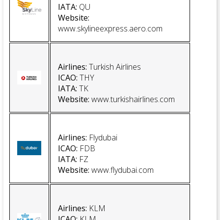
IATA:
QU
Website
:
www.skylineexpress.aero.com
Airlines:
Turkish Airlines
ICAO:
THY
IATA:
TK
Website
:
www.turkishairlines.com
Airlines:
Flydubai
ICAO:
FDB
IATA:
FZ
Website
:
www.flydubai.com
Airlines:
KLM
ICAO
:
KLM