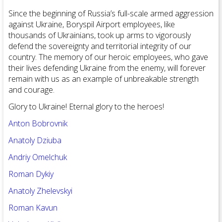
Since the beginning of Russia’s full-scale armed aggression
against Ukraine, Boryspil Airport employees, like
thousands of Ukrainians, took up arms to vigorously
defend the sovereignty and territorial integrity of our
country. The memory of our heroic employees, who gave
their lives defending Ukraine from the enemy, will forever
remain with us as an example of unbreakable strength
and courage.
Glory to Ukraine! Eternal glory to the heroes!
Anton Bobrovnik
Anatoly Dziuba
Andriy Omelchuk
Roman Dykiy
Anatoly Zhelevskyi
Roman Kavun