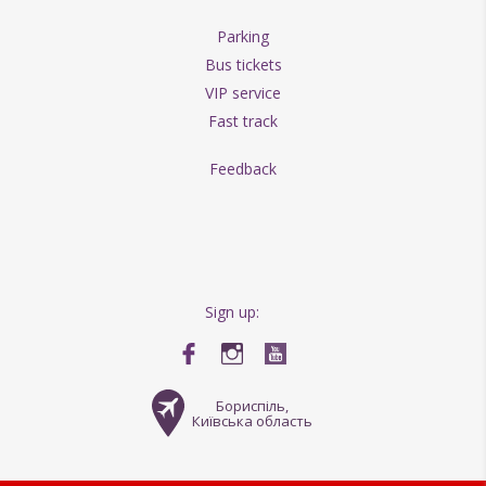
Parking
Bus tickets
VIP service
Fast track
Feedback
Sign up:
Бориспіль,
Київська область