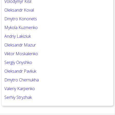
Volodymyr Kisil
Oleksandr Koval
Dmytro Kononets
Mykola Kuzmenko
Andriy Lakiziuk
Oleksandr Mazur
Viktor Moskalenko
Sergiy Onyshko
Oleksandr Pavliuk
Dm
ytro Chernukha
Valeriy Karpenko
Serhiy Stryzhak