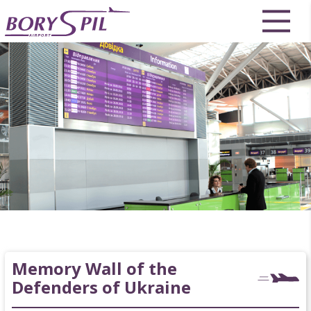
Memory Wall of the
Defenders of Ukraine