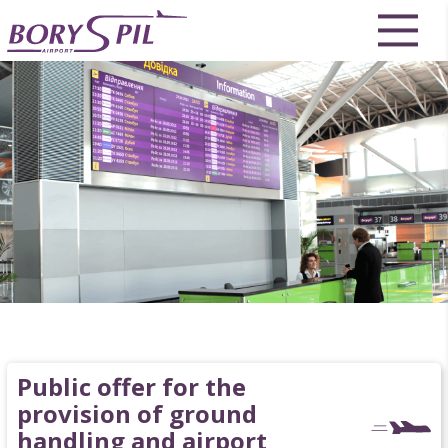
Public offer for the
provision of ground
handling and airport