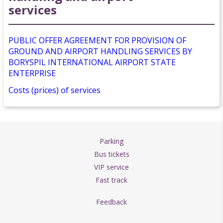
services
PUBLIC OFFER AGREEMENT FOR PROVISION OF
GROUND AND AIRPORT HANDLING SERVICES BY
BORYSPIL INTERNATIONAL AIRPORT STATE
ENTERPRISE
Costs (prices) of services
Parking
Bus tickets
VIP service
Fast track
Feedback